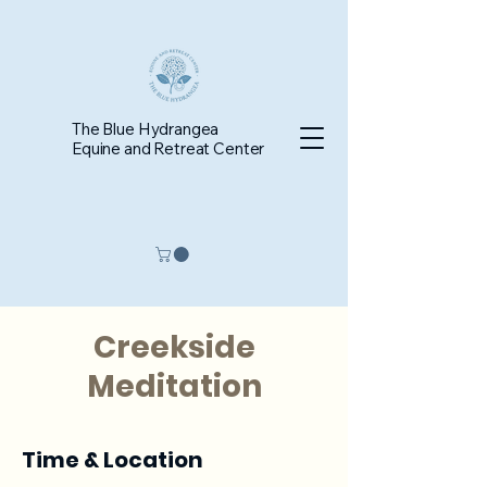
The Blue Hydrangea
Equine and Retreat Center
Creekside
Meditation
Time & Location