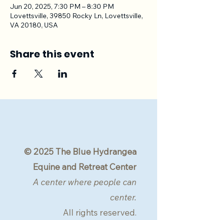
Jun 20, 2025, 7:30 PM – 8:30 PM
Lovettsville, 39850 Rocky Ln, Lovettsville,
VA 20180, USA
Share this event
© 2025 The Blue Hydrangea
Equine and Retreat Center
A center where people can
center.
All rights reserved.