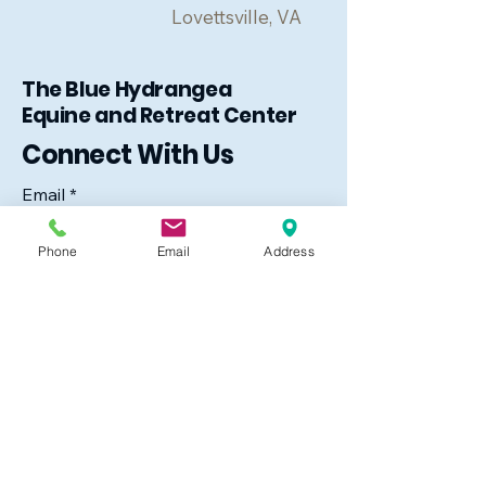
Lovettsville, VA
The Blue Hydrangea
Equine and Retreat Center
Connect With Us
Email
*
Phone
Email
Address
Yes, subscribe me to your 
newsletter.
*
Subscribe
The Blue Hydrangea
39850 Rocky Lane