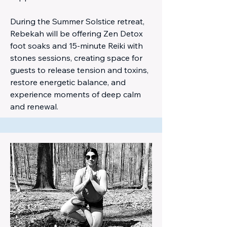
During the Summer Solstice retreat,
Rebekah will be offering Zen Detox
foot soaks and 15-minute Reiki with
stones sessions, creating space for
guests to release tension and toxins,
restore energetic balance, and
experience moments of deep calm
and renewal.