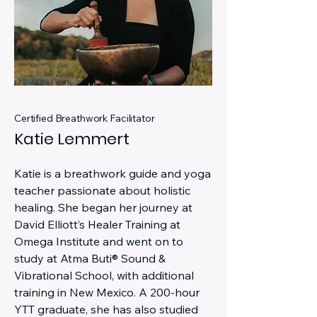
Certified Breathwork Facilitator
Katie Lemmert
Katie is a breathwork guide and yoga
teacher passionate about holistic
healing. She began her journey at
David Elliott’s Healer Training at
Omega Institute and went on to
study at Atma Buti® Sound &
Vibrational School, with additional
training in New Mexico. A 200-hour
YTT graduate, she has also studied