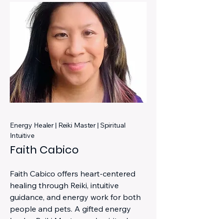
Energy Healer | Reiki Master | Spiritual
Intuitive
Faith Cabico
Faith Cabico offers heart-centered
healing through Reiki, intuitive
guidance, and energy work for both
people and pets. A gifted energy