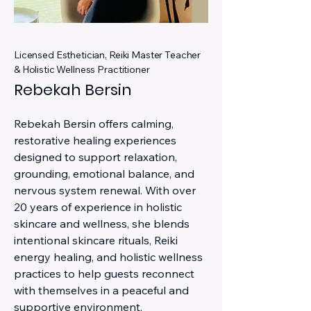
Licensed Esthetician, Reiki Master Teacher
& Holistic Wellness Practitioner
Rebekah Bersin
Rebekah Bersin offers calming,
restorative healing experiences
designed to support relaxation,
grounding, emotional balance, and
nervous system renewal. With over
20 years of experience in holistic
skincare and wellness, she blends
intentional skincare rituals, Reiki
energy healing, and holistic wellness
practices to help guests reconnect
with themselves in a peaceful and
supportive environment.