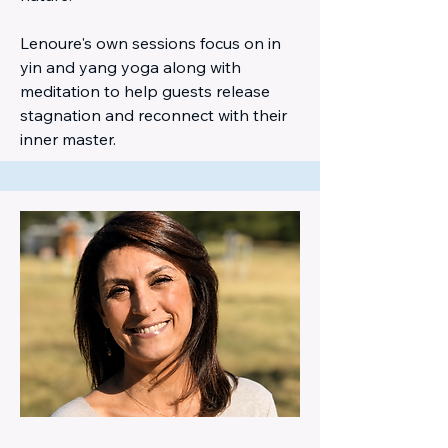
Lenoure's own sessions focus on in
yin and yang yoga along with
meditation to help guests release
stagnation and reconnect with their
inner master.