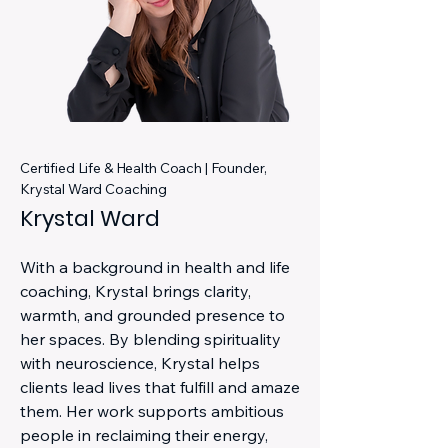
Certified Life & Health Coach | Founder,
Krystal Ward Coaching
Krystal Ward
With a background in health and life
coaching, Krystal brings clarity,
warmth, and grounded presence to
her spaces. By blending spirituality
with neuroscience, Krystal helps
clients lead lives that fulfill and amaze
them. Her work supports ambitious
people in reclaiming their energy,