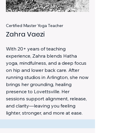
Certified Master Yoga Teacher
Zahra Vaezi
With 20+ years of teaching
experience, Zahra blends Hatha
yoga, mindfulness, and a deep focus
on hip and lower back care. After
running studios in Arlington, she now
brings her grounding, healing
presence to Lovettsville. Her
sessions support alignment, release,
and clarity—leaving you feeling
lighter, stronger, and more at ease.