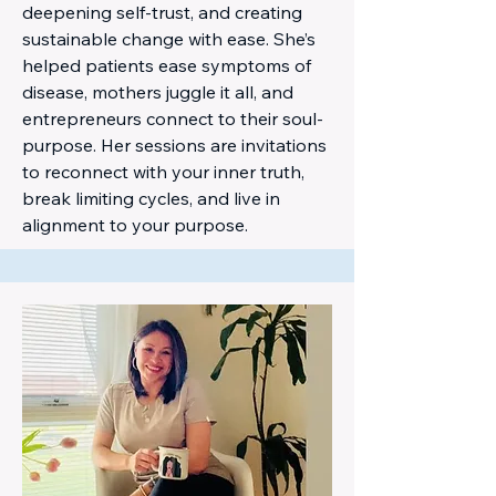
deepening self-trust, and creating
sustainable change with ease. She’s
helped patients ease symptoms of
disease, mothers juggle it all, and
entrepreneurs connect to their soul-
purpose. Her sessions are invitations
to reconnect with your inner truth,
break limiting cycles, and live in
alignment to your purpose.