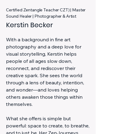
Certified Zentangle Teacher CZT) | Master
Sound Healer | Photographer & Artist
Kerstin Becker
With a background in fine art
photography and a deep love for
visual storytelling, Kerstin helps
people of all ages slow down,
reconnect, and rediscover their
creative spark. She sees the world
through a lens of beauty, intention,
and wonder—and loves helping
others awaken those things within
themselves.
What she offers is simple but
powerful: space to create, to breathe,
and to just be. Her ZenJourneys