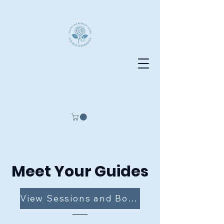
The Blue Hydrangea
Equine and Retreat Center
Meet Your Guides
View Sessions and Book Now