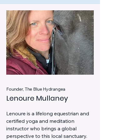
Founder, The Blue Hydrangea
Lenoure Mullaney
Lenoure is a lifelong equestrian and
certified yoga and meditation
instructor who brings a global
perspective to this local sanctuary.