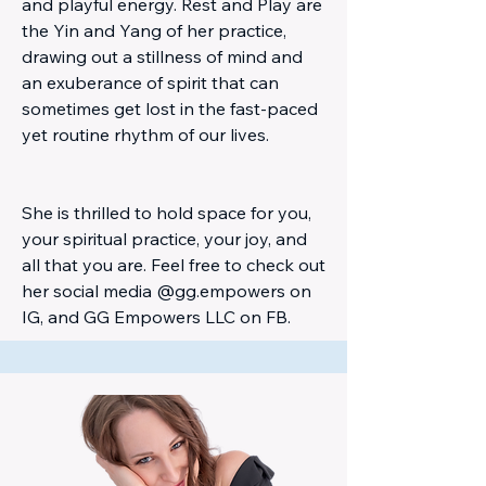
and playful energy. Rest and Play are
the Yin and Yang of her practice,
drawing out a stillness of mind and
an exuberance of spirit that can
sometimes get lost in the fast-paced
yet routine rhythm of our lives.
She is thrilled to hold space for you,
your spiritual practice, your joy, and
all that you are. Feel free to check out
her social media @gg.empowers on
IG, and GG Empowers LLC on FB.