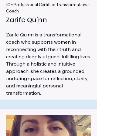
ICF Professional Certified Transformational
Coach
Zarife Quinn
Zarife Quinn is a transformational
coach who supports women in
reconnecting with their truth and
creating deeply aligned, fulfilling lives.
Through a holistic and intuitive
approach, she creates a grounded,
nurturing space for reflection, clarity,
and meaningful personal
transformation.