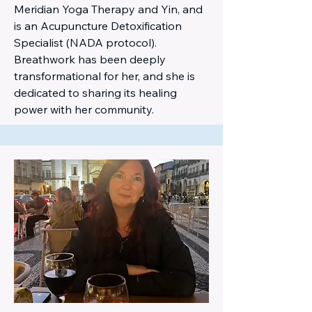
Meridian Yoga Therapy and Yin, and
is an Acupuncture Detoxification
Specialist (NADA protocol).
Breathwork has been deeply
transformational for her, and she is
dedicated to sharing its healing
power with her community.