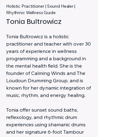
Holistic Practitioner | Sound Healer |
Rhythmic Wellness Guide
Tonia Bultrowicz
Tonia Bultrowicz is a holistic
practitioner and teacher with over 30
years of experience in wellness
programming and a background in
the mental health field. She is the
founder of Calming Winds and The
Loudoun Drumming Group, and is
known for her dynamic integration of
music, rhythm, and energy healing.
Tonia offer sunset sound baths,
reflexology, and rhythmic drum
experiences using shamanic drums
and her signature 6-foot Tambour