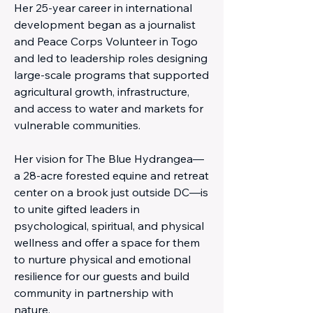
Her 25-year career in international
development began as a journalist
and Peace Corps Volunteer in Togo
and led to leadership roles designing
large-scale programs that supported
agricultural growth, infrastructure,
and access to water and markets for
vulnerable communities.
Her vision for The Blue Hydrangea—
a 28-acre forested equine and retreat
center on a brook just outside DC—is
to unite gifted leaders in
psychological, spiritual, and physical
wellness and offer a space for them
to nurture physical and emotional
resilience for our guests and build
community in partnership with
nature.