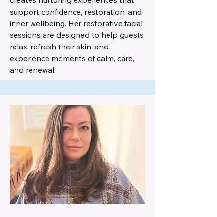
support confidence, restoration, and
inner wellbeing. Her restorative facial
sessions are designed to help guests
relax, refresh their skin, and
experience moments of calm, care,
and renewal.