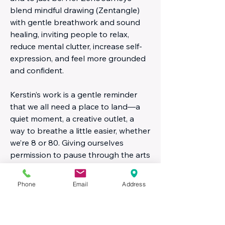
blend mindful drawing (Zentangle)
with gentle breathwork and sound
healing, inviting people to relax,
reduce mental clutter, increase self-
expression, and feel more grounded
and confident.
Kerstin’s work is a gentle reminder
that we all need a place to land—a
quiet moment, a creative outlet, a
way to breathe a little easier, whether
we’re 8 or 80. Giving ourselves
permission to pause through the arts
can be one of the most powerful
things we do.
Phone
Email
Address