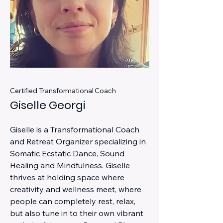
Certified Transformational Coach
Giselle Georgi
Giselle is a Transformational Coach
and Retreat Organizer specializing in
Somatic Ecstatic Dance, Sound
Healing and Mindfulness. Giselle
thrives at holding space where
creativity and wellness meet, where
people can completely rest, relax,
but also tune in to their own vibrant