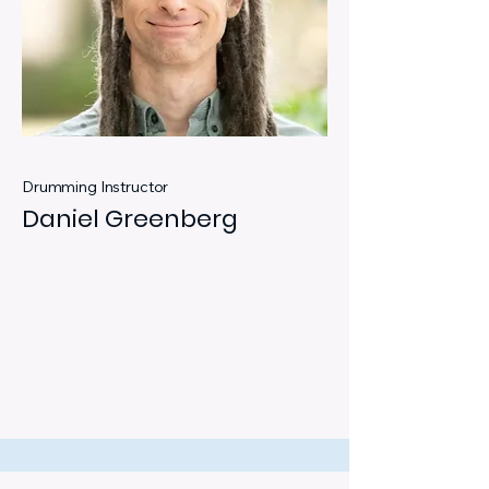
Drumming Instructor
Daniel Greenberg