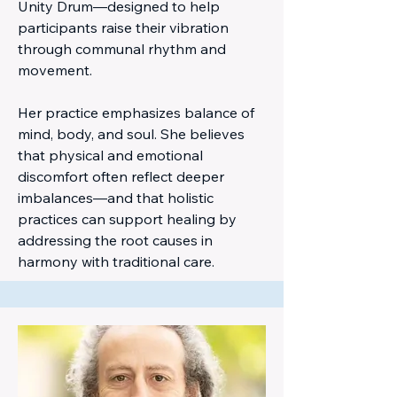
Unity Drum—designed to help
participants raise their vibration
through communal rhythm and
movement.
Her practice emphasizes balance of
mind, body, and soul. She believes
that physical and emotional
discomfort often reflect deeper
imbalances—and that holistic
practices can support healing by
addressing the root causes in
harmony with traditional care.