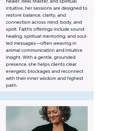
healer, Reiki Master, and spiritual
intuitive, her sessions are designed to
restore balance, clarity, and
connection across mind, body, and
spirit. Faith’s offerings include sound
healing, spiritual mentoring, and soul-
led messages—often weaving in
animal communication and intuitive
insight. With a gentle, grounded
presence, she helps clients clear
energetic blockages and reconnect
with their inner wisdom and highest
path.