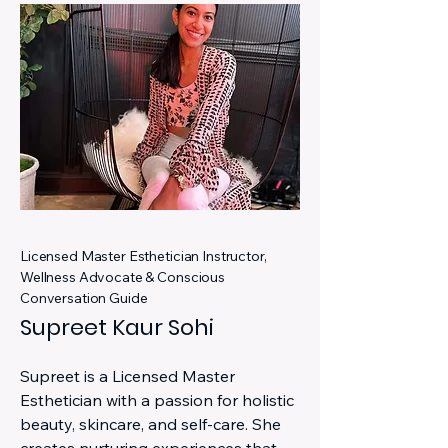
Licensed Master Esthetician Instructor,
Wellness Advocate & Conscious
Conversation Guide
Supreet Kaur Sohi
Supreet is a Licensed Master
Esthetician with a passion for holistic
beauty, skincare, and self-care. She
creates nurturing experiences that