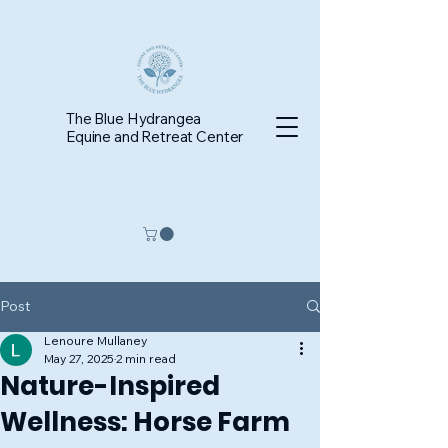
The Blue Hydrangea
Equine and Retreat Center
Post
Lenoure Mullaney
May 27, 2025
2 min read
Nature-Inspired
Wellness: Horse Farm