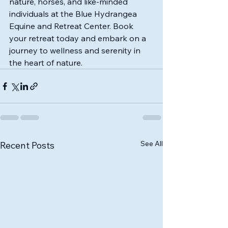
nature, horses, and like-minded 
individuals at the Blue Hydrangea 
Equine and Retreat Center. Book 
your retreat today and embark on a 
journey to wellness and serenity in 
the heart of nature.
See All
Recent Posts