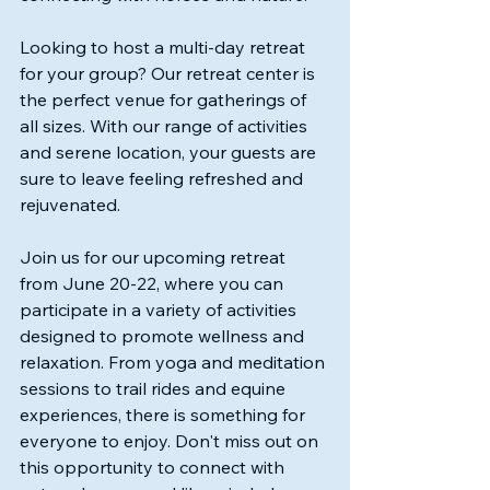
Looking to host a multi-day retreat 
for your group? Our retreat center is 
the perfect venue for gatherings of 
all sizes. With our range of activities 
and serene location, your guests are 
sure to leave feeling refreshed and 
rejuvenated. 
Join us for our upcoming retreat 
from June 20-22, where you can 
participate in a variety of activities 
designed to promote wellness and 
relaxation. From yoga and meditation 
sessions to trail rides and equine 
experiences, there is something for 
everyone to enjoy. Don't miss out on 
this opportunity to connect with 