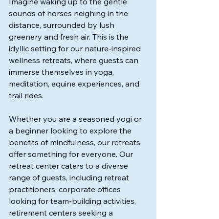
Imagine waking up to the gentle 
sounds of horses neighing in the 
distance, surrounded by lush 
greenery and fresh air. This is the 
idyllic setting for our nature-inspired 
wellness retreats, where guests can 
immerse themselves in yoga, 
meditation, equine experiences, and 
trail rides. 
Whether you are a seasoned yogi or 
a beginner looking to explore the 
benefits of mindfulness, our retreats 
offer something for everyone. Our 
retreat center caters to a diverse 
range of guests, including retreat 
practitioners, corporate offices 
looking for team-building activities, 
retirement centers seeking a 