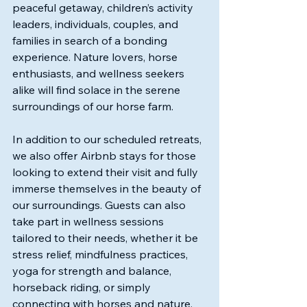
peaceful getaway, children’s activity 
leaders, individuals, couples, and 
families in search of a bonding 
experience. Nature lovers, horse 
enthusiasts, and wellness seekers 
alike will find solace in the serene 
surroundings of our horse farm. 
In addition to our scheduled retreats, 
we also offer Airbnb stays for those 
looking to extend their visit and fully 
immerse themselves in the beauty of 
our surroundings. Guests can also 
take part in wellness sessions 
tailored to their needs, whether it be 
stress relief, mindfulness practices, 
yoga for strength and balance, 
horseback riding, or simply 
connecting with horses and nature. 