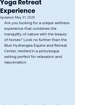
Yoga Retreat
Experience
Updated:
May 31, 2025
Are you looking for a unique wellness 
experience that combines the 
tranquility of nature with the beauty 
of horses? Look no further than the 
Blue Hydrangea Equine and Retreat 
Center, nestled in a picturesque 
setting perfect for relaxation and 
rejuvenation.