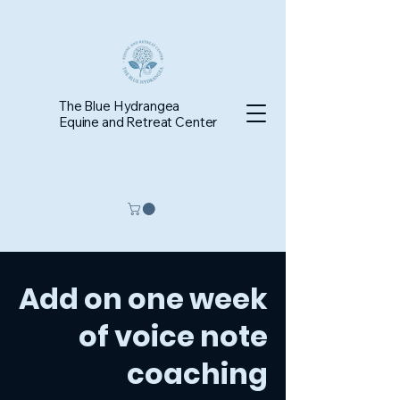
The Blue Hydrangea
Equine and Retreat Center
Add on one week
of voice note
coaching