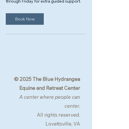
through Friday for extra guided support.
Book Now
© 2025 The Blue Hydrangea
Equine and Retreat Center
A center where people can
center.
All rights reserved.
Lovettsville, VA