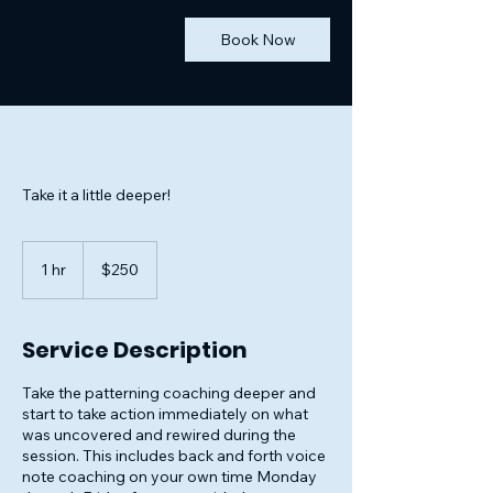
Book Now
Take it a little deeper!
250
US
1 hr
1
$250
dollars
h
Service Description
Take the patterning coaching deeper and
start to take action immediately on what
was uncovered and rewired during the
session. This includes back and forth voice
note coaching on your own time Monday