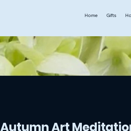
Home
Gifts
Ho
Autumn Art Meditatio