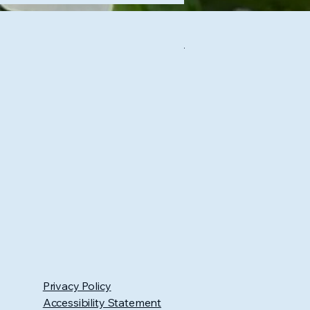
Privacy Policy
Accessibility Statement