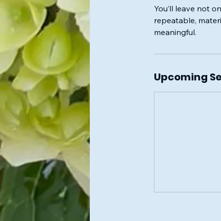
You’ll leave not o
repeatable, materi
meaningful.
Upcoming Se