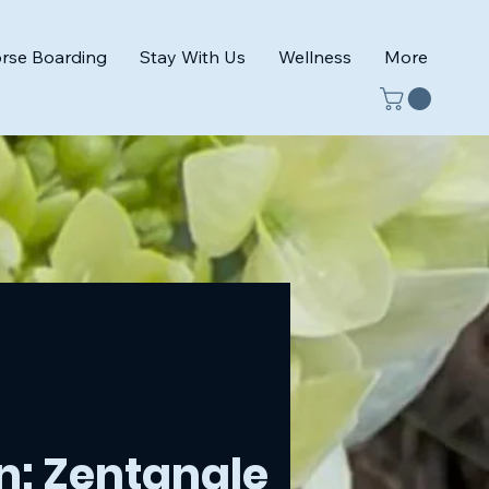
rse Boarding
Stay With Us
Wellness
More
n: Zentangle