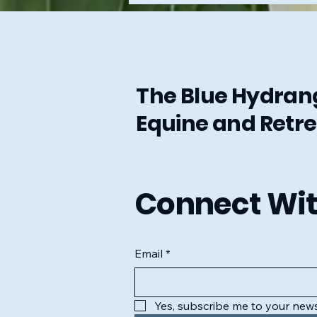
The Blue Hydra
Equine and Retre
Connect Wit
Email
*
Yes, subscribe me to your news