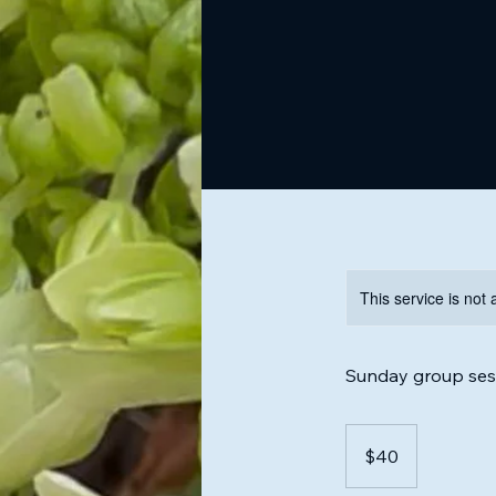
This service is not 
Sunday group sess
40
US
$40
dollars