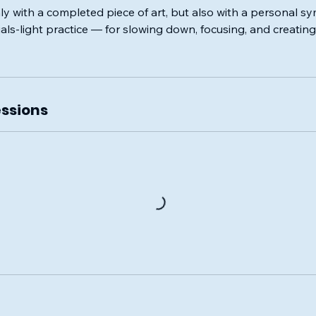
nly with a completed piece of art, but also with a personal 
als-light practice — for slowing down, focusing, and creati
ssions