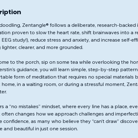
ription
oodling, Zentangle® follows a deliberate, research-backed i
ion proven to slow the heart rate, shift brainwaves into a re
 EEG study!), reduce stress and anxiety, and increase self-effi
g lighter, clearer, and more grounded.
ome to the porch, sip on some tea while overlooking the hors
rstin's guidance, you will learn simple, step-by-step patter
able form of meditation that requires no special materials
home, in a waiting room, or during a stressful moment, Zent
er.
rs a “no mistakes” mindset, where every line has a place, ev
 often changes how we approach challenges and imperfections 
ve confidence, as many who believe they “can’t draw” discove
e and beautiful in just one session.