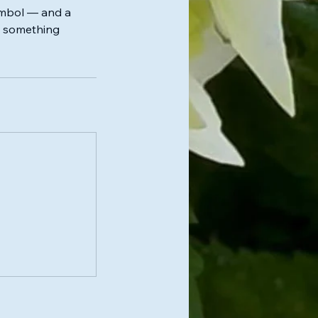
symbol — and a
ng something