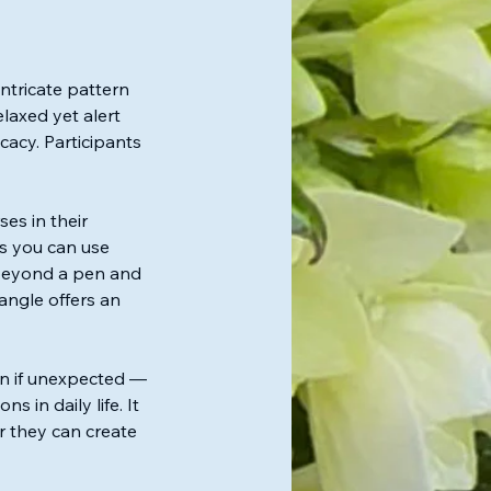
ntricate pattern
laxed yet alert
cacy. Participants
es in their
ns you can use
 beyond a pen and
angle offers an
en if unexpected —
in daily life. It
r they can create