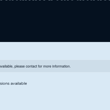
available, please contact for more information.
ions available