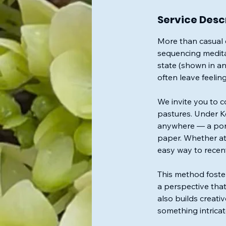
Service Desc
More than casual d
sequencing meditat
state (shown in an
often leave feelin
We invite you to c
pastures. Under Ke
anywhere — a port
paper. Whether at 
easy way to recent
This method foste
a perspective that
also builds creati
something intricat