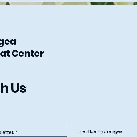
ngea
at Center
h Us
The Blue Hydrangea
letter.
*