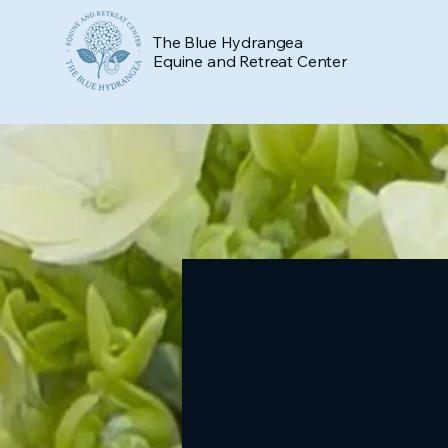
The Blue Hydrangea
Equine and Retreat Center