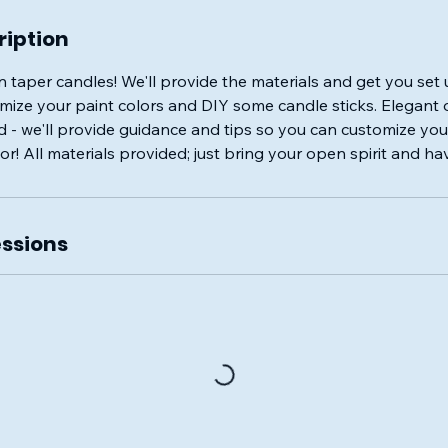
ription
 taper candles! We'll provide the materials and get you set 
ize your paint colors and DIY some candle sticks. Elegant o
id - we'll provide guidance and tips so you can customize yo
r! All materials provided; just bring your open spirit and ha
ssions