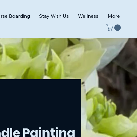
rse Boarding
Stay With Us
Wellness
More
dle Painting