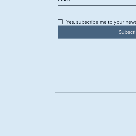
Yes, subscribe me to your news
Subscr