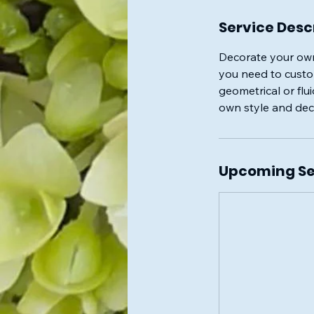
Service Desc
Decorate your own
you need to custom
geometrical or flu
own style and deco
Upcoming Se