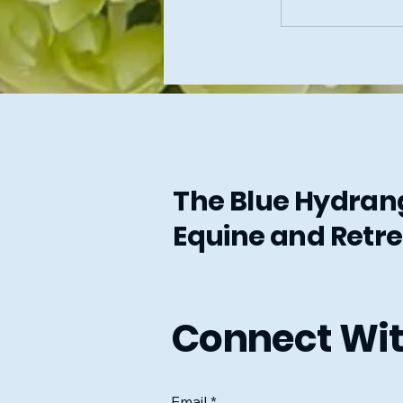
The Blue Hydra
Equine and Retre
Connect Wit
Email
*