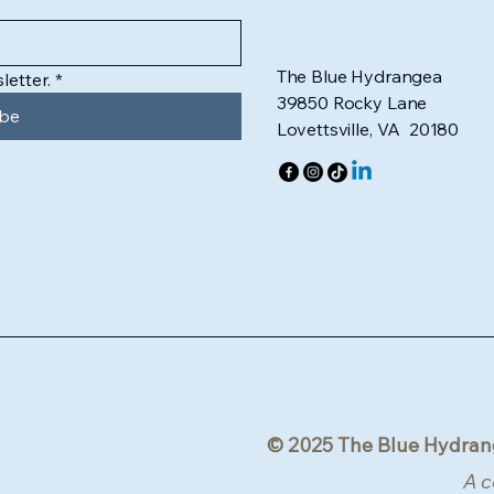
The Blue Hydrangea
letter.
*
39850 Rocky Lane
ibe
Lovettsville, VA 20180
© 2025 The Blue Hydran
A c