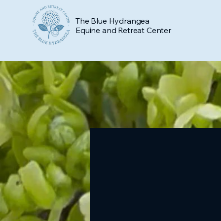
The Blue Hydrangea
Equine and Retreat Center