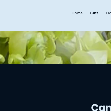
Home
Gifts
Ho
Can