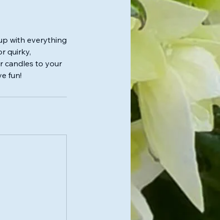
up with everything
r quirky,
ur candles to your
ve fun!