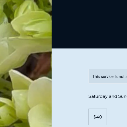
This service is not 
Saturday and Sund
40
US
$40
dollars