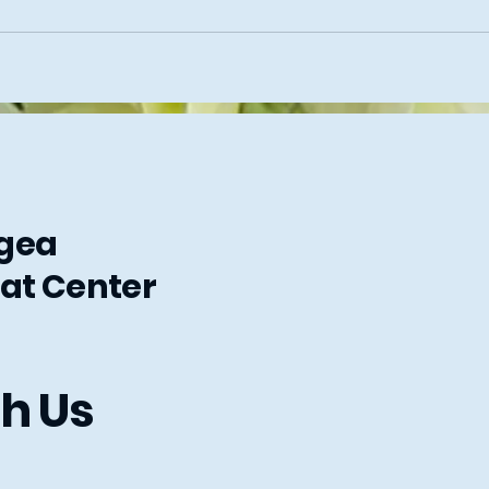
ngea
at Center
h Us