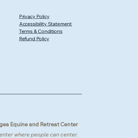
Privacy Policy
Accessibility Statement
Terms & Conditions
Refund Policy
gea Equine and Retreat Center
enter where people can center.