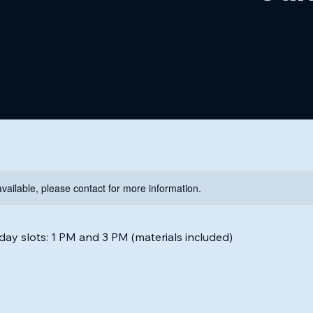
available, please contact for more information.
ay slots: 1 PM and 3 PM (materials included)