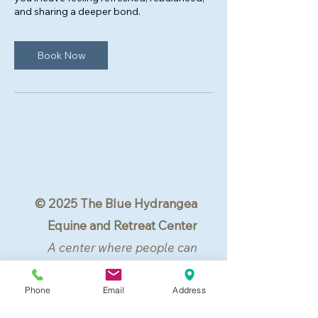
and sharing a deeper bond.
Book Now
© 2025 The Blue Hydrangea
Equine and Retreat Center
A center where people can
center.
All rights reserved.
Phone
Email
Address
Lovettsville, VA