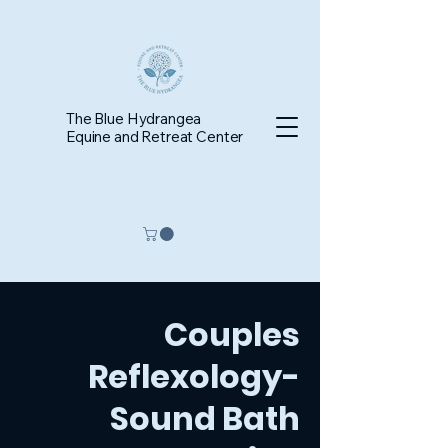
The Blue Hydrangea
Equine and Retreat Center
Couples
Reflexology-
Sound Bath