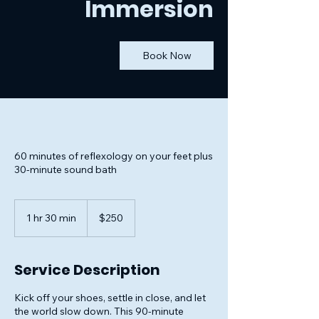
Immersion
Book Now
60 minutes of reflexology on your feet plus
30-minute sound bath
250
US
1 hr 30 min
1
$250
dollars
h
3
0
Service Description
m
i
Kick off your shoes, settle in close, and let
n
the world slow down. This 90-minute