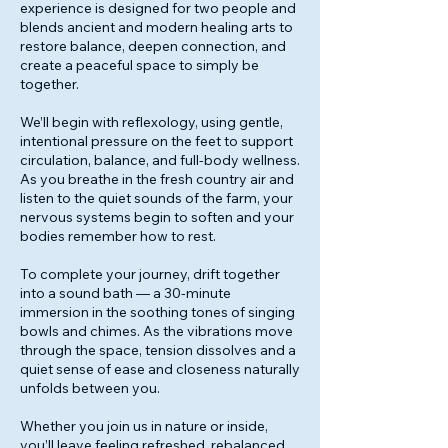
experience is designed for two people and
blends ancient and modern healing arts to
restore balance, deepen connection, and
create a peaceful space to simply be
together.
We’ll begin with reflexology, using gentle,
intentional pressure on the feet to support
circulation, balance, and full-body wellness.
As you breathe in the fresh country air and
listen to the quiet sounds of the farm, your
nervous systems begin to soften and your
bodies remember how to rest.
To complete your journey, drift together
into a sound bath — a 30-minute
immersion in the soothing tones of singing
bowls and chimes. As the vibrations move
through the space, tension dissolves and a
quiet sense of ease and closeness naturally
unfolds between you.
Whether you join us in nature or inside,
you’ll leave feeling refreshed, rebalanced,