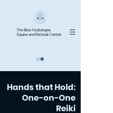
The Blue Hydrangea
Equine and Retreat Center
Hands that Hold:
One-on-One
Reiki