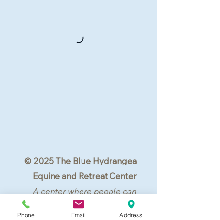
© 2025 The Blue Hydrangea
Equine and Retreat Center
A center where people can
center.
Phone
Email
Address