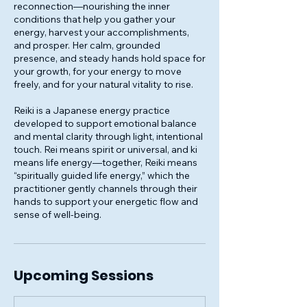
reconnection—nourishing the inner
conditions that help you gather your
energy, harvest your accomplishments,
and prosper. Her calm, grounded
presence, and steady hands hold space for
your growth, for your energy to move
freely, and for your natural vitality to rise.
Reiki is a Japanese energy practice
developed to support emotional balance
and mental clarity through light, intentional
touch. Rei means spirit or universal, and ki
means life energy—together, Reiki means
“spiritually guided life energy,” which the
practitioner gently channels through their
hands to support your energetic flow and
sense of well-being.
Upcoming Sessions