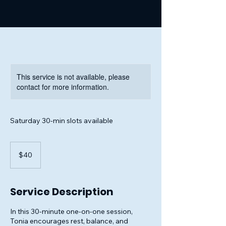
This service is not available, please
contact for more information.
Saturday 30-min slots available
40
US
$40
dollars
Service Description
In this 30-minute one-on-one session,
Tonia encourages rest, balance, and