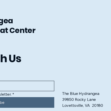
ngea
at Center
h Us
The Blue Hydrangea
letter.
*
39850 Rocky Lane
ibe
Lovettsville, VA 20180