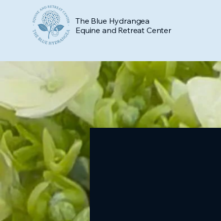
The Blue Hydrangea
Equine and Retreat Center