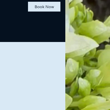
Book Now