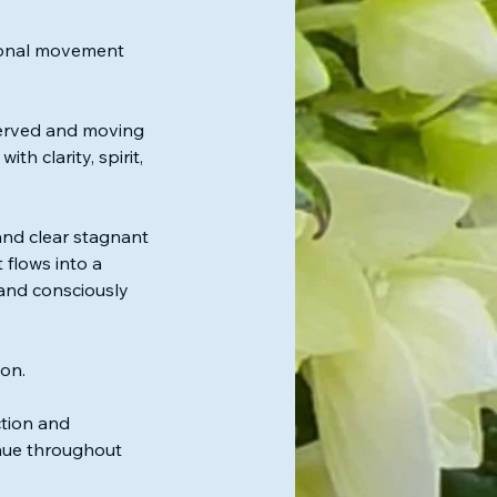
tional movement
served and moving
th clarity, spirit,
and clear stagnant
 flows into a
 and consciously
on.
ction and
inue throughout