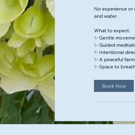
No experience or 
and water.
What to expect:
✨ Gentle moveme
✨ Guided meditati
✨ Intentional dire
✨ A peaceful farm
✨ Space to breath
Book Now