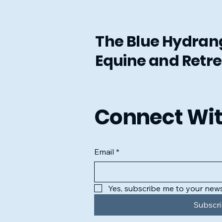
The Blue Hydra
Equine and Retre
Connect Wit
Email
*
Yes, subscribe me to your news
Subscr