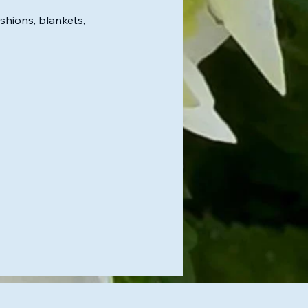
hions, blankets,