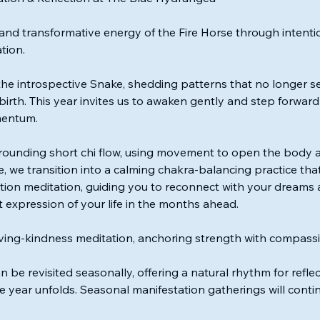
and transformative energy of the Fire Horse through inten
tion.
the introspective Snake, shedding patterns that no longer 
irth. This year invites us to awaken gently and step forward wi
mentum.
rounding short chi flow, using movement to open the body 
, we transition into a calming chakra-balancing practice that
tion meditation, guiding you to reconnect with your dreams
st expression of your life in the months ahead.
oving-kindness meditation, anchoring strength with compassi
n be revisited seasonally, offering a natural rhythm for refle
he year unfolds. Seasonal manifestation gatherings will cont