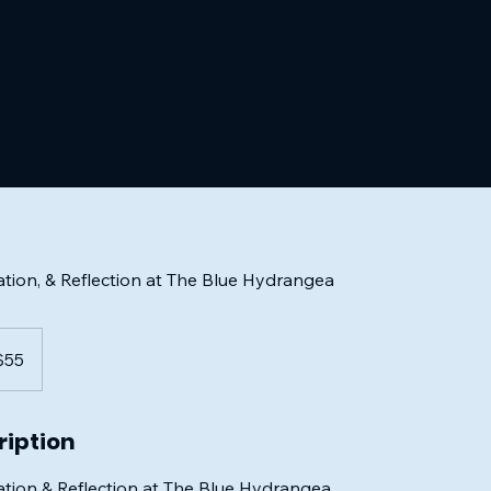
ion, & Reflection at The Blue Hydrangea
$55
rs
ription
ion & Reflection at The Blue Hydrangea