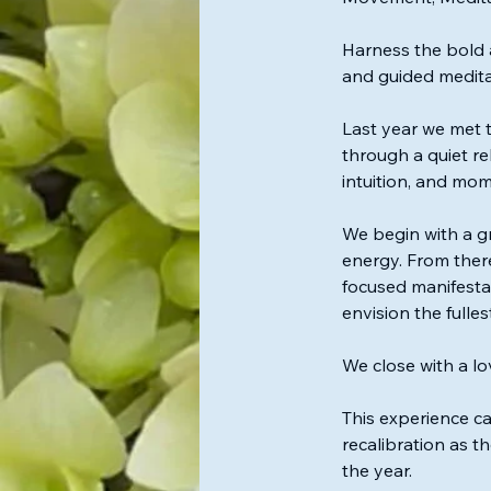
i
n
Harness the bold 
and guided medita
Last year we met 
through a quiet reb
intuition, and mo
We begin with a g
energy. From there
focused manifesta
envision the fulle
We close with a l
This experience ca
recalibration as t
the year.