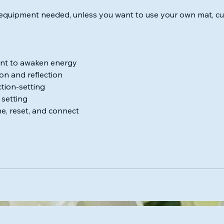
equipment needed, unless you want to use your own mat, cus
nt to awaken energy
on and reflection
ction-setting
 setting
e, reset, and connect