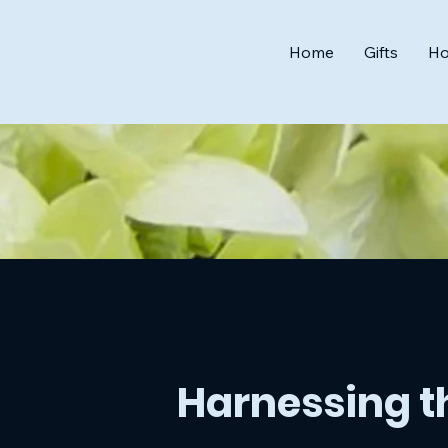
Home
Gifts
Ho
Harnessing th