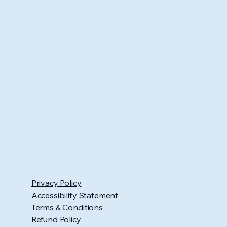
Privacy Policy
Accessibility Statement
Terms & Conditions
Refund Policy