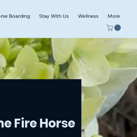
rse Boarding
Stay With Us
Wellness
More
e Fire Horse