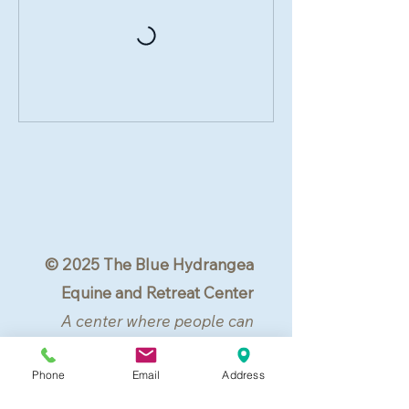
© 2025 The Blue Hydrangea
Equine and Retreat Center
A center where people can
center.
Phone
Email
Address
All rights reserved.
Lovettsville, VA