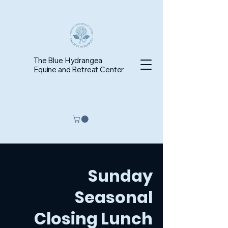
The Blue Hydrangea
Equine and Retreat Center
Sunday
Seasonal
Closing Lunch