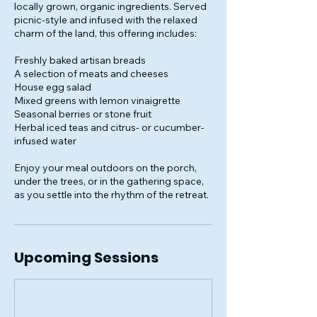
locally grown, organic ingredients. Served
picnic-style and infused with the relaxed
charm of the land, this offering includes:
Freshly baked artisan breads
A selection of meats and cheeses
House egg salad
Mixed greens with lemon vinaigrette
Seasonal berries or stone fruit
Herbal iced teas and citrus- or cucumber-
infused water
Enjoy your meal outdoors on the porch,
under the trees, or in the gathering space,
as you settle into the rhythm of the retreat.
Upcoming Sessions