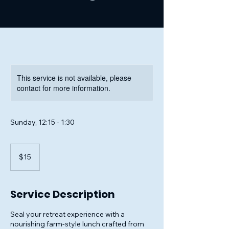
This service is not available, please
contact for more information.
Sunday, 12:15 - 1:30
15
US
$15
dollars
Service Description
Seal your retreat experience with a
nourishing farm-style lunch crafted from